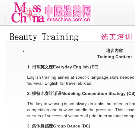
培训内容
Training Content
1. 日常英文课Everyday English (EE)
English training aimed at specific language skills needed
'survival' English for travel abroad.
2. 模特比赛计谋课Modeling Competition Strategy (CS
The key to winning is not always in looks, but often in h
competition and how we handle the pressure. This lesson 
secrets of success of winners of prior international compe
3. 集体舞蹈课Group Dance (DC)