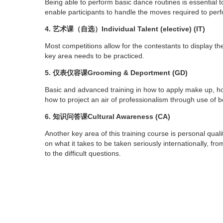
Being able to perform basic dance routines is essential to
enable participants to handle the moves required to perf
4. 艺术课（自选）Individual Talent (elective) (IT)
Most competitions allow for the contestants to display thei
key area needs to be practiced.
5. 仪表仪容课Grooming & Deportment (GD)
Basic and advanced training in how to apply make up, ho
how to project an air of professionalism through use of 
6. 知识问答课Cultural Awareness (CA)
Another key area of this training course is personal qualit
on what it takes to be taken seriously internationally, f
to the difficult questions.